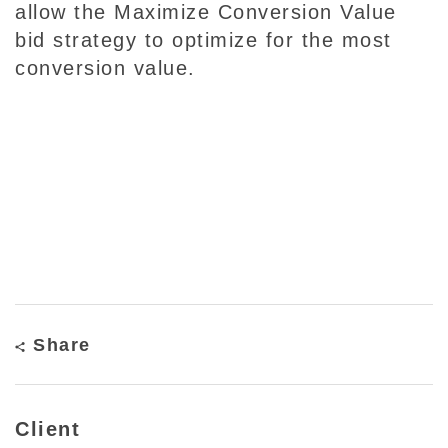
allow the Maximize Conversion Value
bid strategy to optimize for the most
conversion value.
Share
Client