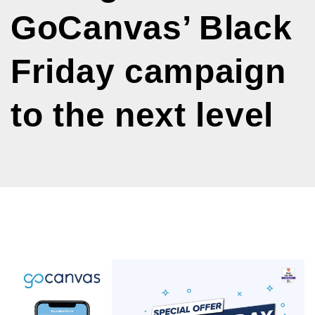
GoCanvas’ Black
Friday campaign
to the next level