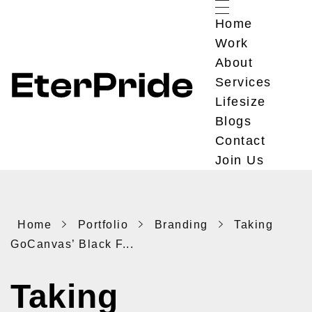
Home
Work
About
Services
Lifesize
EterPride
Branding & Digital Marketing Agency
Blogs
Contact
Join Us
Home
Portfolio
Branding
Taking
GoCanvas’ Black F...
Taking