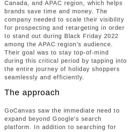
Canada, and APAC region, which helps
brands save time and money. The
company needed to scale their visibility
for prospecting and retargeting in order
to stand out during Black Friday 2022
among the APAC region’s audience.
Their goal was to stay top-of-mind
during this critical period by tapping into
the entire journey of holiday shoppers
seamlessly and efficiently.
The approach
GoCanvas saw the immediate need to
expand beyond Google’s search
platform. In addition to searching for