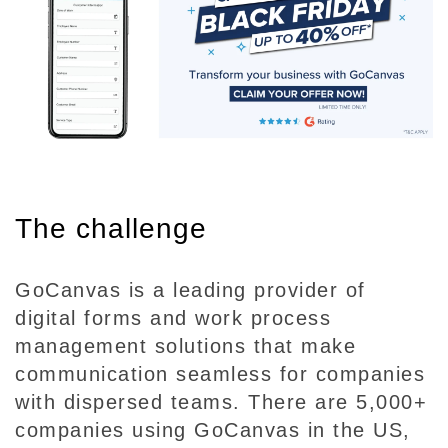
The challenge
GoCanvas is a leading provider of
digital forms and work process
management solutions that make
communication seamless for companies
with dispersed teams. There are 5,000+
companies using GoCanvas in the US,