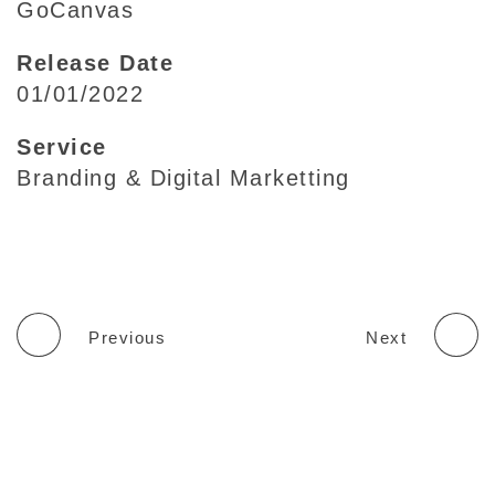
GoCanvas
Release Date
01/01/2022
Service
Branding & Digital Marketting
Previous
Next