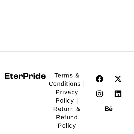
LiveX
Inaam
Ide
100
De
Karod
for
Gujarati
Em
FIlm
Le
Vil
Lu
Re
Es
Terms &
Br
Conditions
|
Privacy
Policy
|
Return &
Refund
Policy