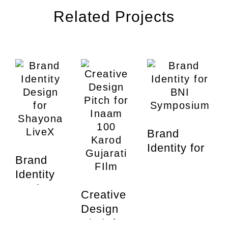
Related Projects
Brand
Identity for
Brand
BNI
Identity
Symposium
Design
Creative
for
Design
Shayona
Pitch for
Br