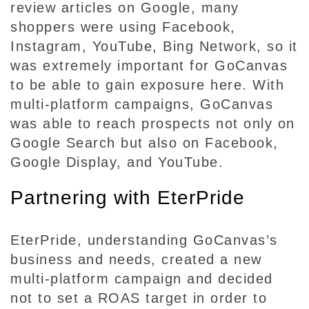
review articles on Google, many
shoppers were using Facebook,
Instagram, YouTube, Bing Network, so it
was extremely important for GoCanvas
to be able to gain exposure here. With
multi-platform campaigns, GoCanvas
was able to reach prospects not only on
Google Search but also on Facebook,
Google Display, and YouTube.
Partnering with EterPride
EterPride, understanding GoCanvas’s
business and needs, created a new
multi-platform campaign and decided
not to set a ROAS target in order to