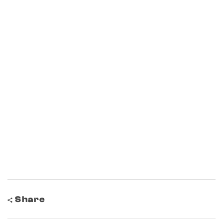
Share