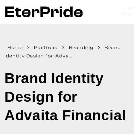
EterPride
Branding & Digital Marketing Agency
Home
Portfolio
Branding
Brand
Identity Design for Adva...
Brand Identity
Design for
Advaita Financial