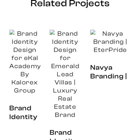
Related Projects
Navya
Branding |
EterPride
Brand
Br
Identity
Id
Design
Brand
an
for eKal