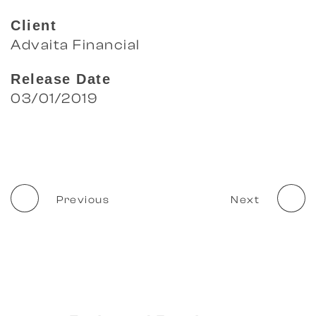
Client
Advaita Financial
Release Date
03/01/2019
Previous
Next