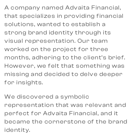
A company named Advaita Financial,
that specializes in providing financial
solutions, wanted to establish a
strong brand identity through its
visual representation. Our team
worked on the project for three
months, adhering to the client’s brief.
However, we felt that something was
missing and decided to delve deeper
for insights.
We discovered a symbolic
representation that was relevant and
perfect for Advaita Financial, and it
became the cornerstone of the brand
identity.