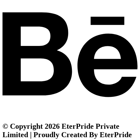
© Copyright 2026 EterPride Private
Limited | Proudly Created By EterPride