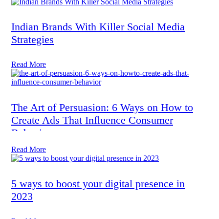
Indian Brands With Killer Social Media
Strategies
Read More
The Art of Persuasion: 6 Ways on How to
Create Ads That Influence Consumer
Behavior
Read More
5 ways to boost your digital presence in
2023