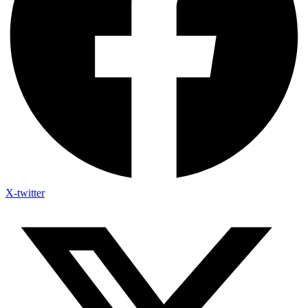
X-twitter