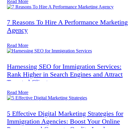
Read More
7 Reasons To Hire A Performance Marketing
Agency
Read More
Harnessing SEO for Immigration Services:
Rank Higher in Search Engines and Attract
Targeted Clients
Read More
5 Effective Digital Marketing Strategies for
Immigration Agencies: Boost Your Online
Presence and Generate Quality Leads