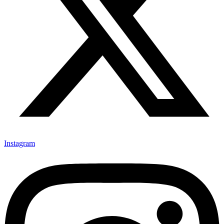
Instagram