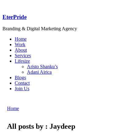
EterPride
Branding & Digital Marketing Agency
Home
Work
About
Services
Lifesize
Aristo Shanku’s
Adani Airica
Blogs
Contact
Join Us
Home
All posts by : Jaydeep