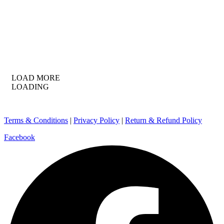
LOAD MORE
LOADING
Terms & Conditions
|
Privacy Policy
|
Return & Refund Policy
Facebook