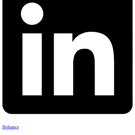
Behance