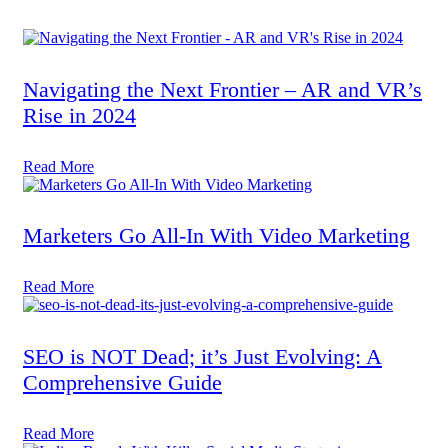
Navigating the Next Frontier – AR and VR’s
Rise in 2024
Read More
Marketers Go All-In With Video Marketing
Read More
SEO is NOT Dead; it’s Just Evolving: A
Comprehensive Guide
Read More