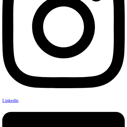
Linkedin