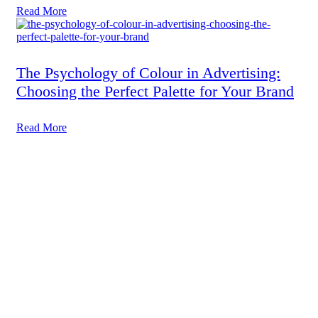
Read More
The Psychology of Colour in Advertising:
Choosing the Perfect Palette for Your Brand
Read More