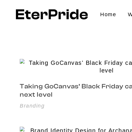
Home
W
EterPride
Branding & Digital Marketing Agency
Taking GoCanvas’ Black Friday c
next level
Branding