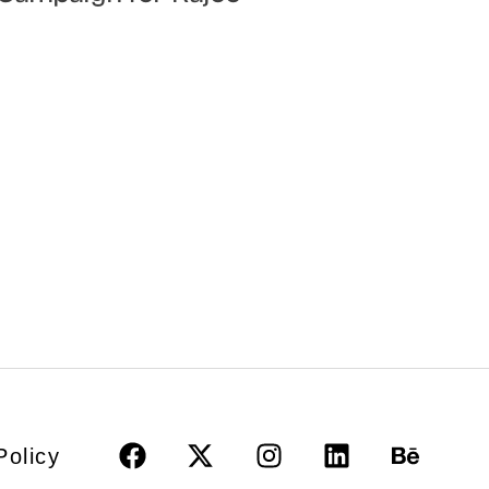
Policy