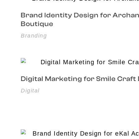
Brand Identity Design for Archa
Boutique
Branding
Digital Marketing for Smile Craft
Digital