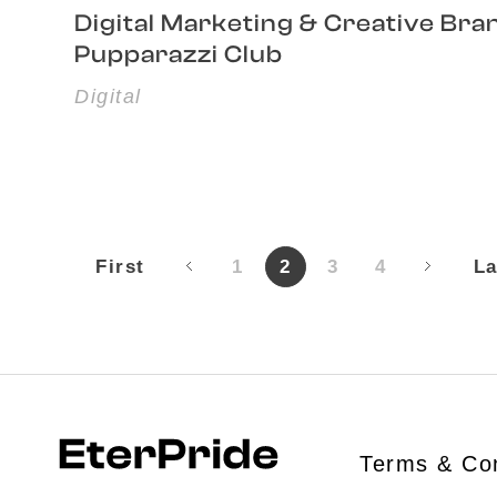
Digital Marketing & Creative Bra
Pupparazzi Club
Digital
First
1
2
3
4
La
Terms & Con