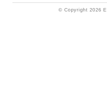
© Copyright 2026 Et