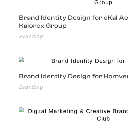
Brand Identity Design for eKal 
Kalorex Group
Branding
Brand Identity Design for Homve
Branding