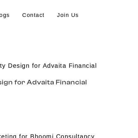
ogs
Contact
Join Us
ign for Advaita Financial