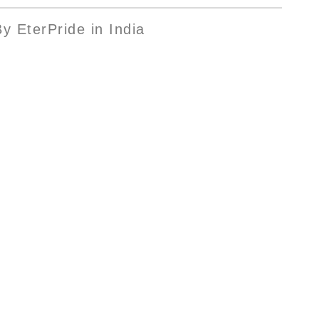
y EterPride in India