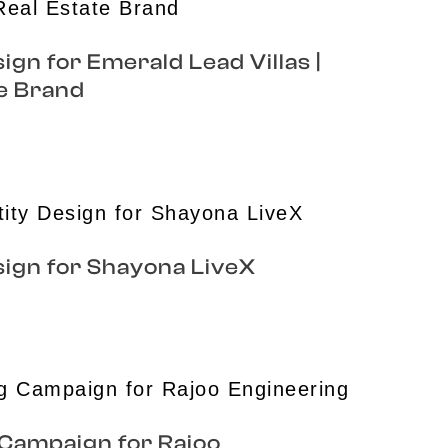
ign for Emerald Lead Villas |
e Brand
sign for Shayona LiveX
 Campaign for Rajoo