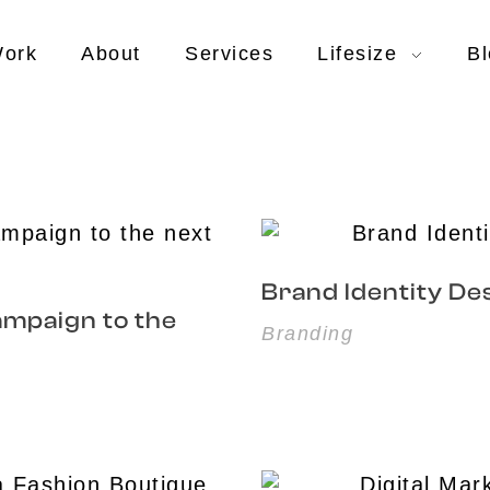
ork
About
Services
Lifesize
Bl
Brand Identity Des
ampaign to the
Branding