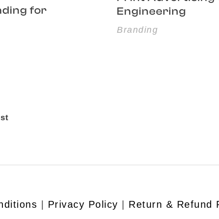
nding for
Engineering
Branding
st
ditions
|
Privacy Policy
|
Return & Refund 