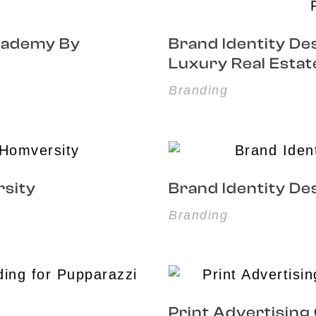
Academy By
Brand Identity Des
Luxury Real Estat
Branding
rsity
Brand Identity De
Branding
Print Advertising