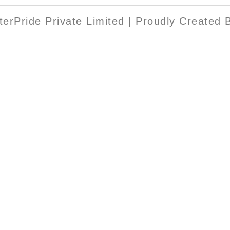
erPride Private Limited | Proudly Created B