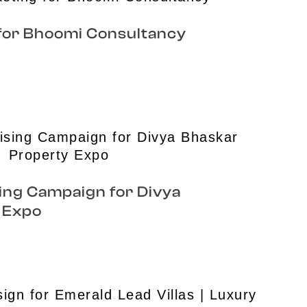
 for Bhoomi Consultancy
ing Campaign for Divya
 Expo