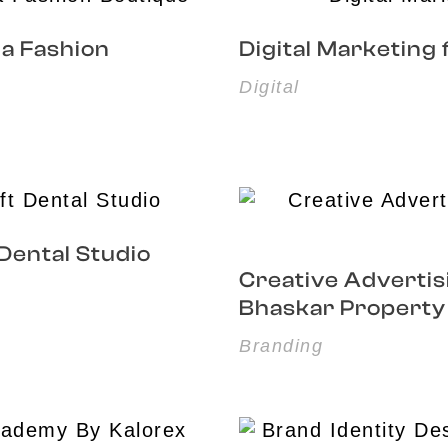
na Fashion
Digital Marketing
Digital
 Dental Studio
Creative Advertis
Bhaskar Property
Branding