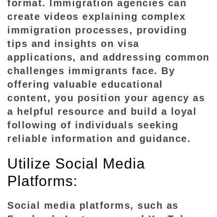
format. Immigration agencies can
create videos explaining complex
immigration processes, providing
tips and insights on visa
applications, and addressing common
challenges immigrants face. By
offering valuable educational
content, you position your agency as
a helpful resource and build a loyal
following of individuals seeking
reliable information and guidance.
Utilize Social Media
Platforms:
Social media platforms, such as