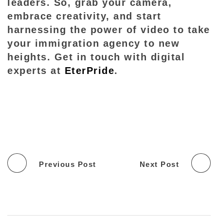
leaders. So, grab your camera,
embrace creativity, and start
harnessing the power of video to take
your immigration agency to new
heights. Get in touch with digital
experts at
EterPride
.
Previous Post
Next Post