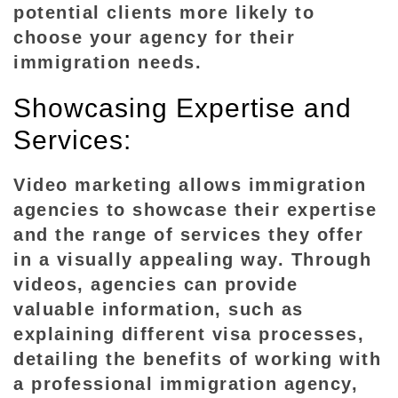
I
potential clients more likely to
m
choose your agency for their
m
immigration needs.
i
g
Showcasing Expertise and
r
Services:
a
t
Video marketing allows immigration
i
agencies to showcase their expertise
o
and the range of services they offer
n
in a visually appealing way. Through
A
videos, agencies can provide
g
e
valuable information, such as
n
explaining different visa processes,
c
detailing the benefits of working with
i
a professional immigration agency,