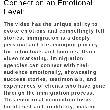
Connect on an Emotional
V
i
Level:
d
e
The video has the unique ability to
o
evoke emotions and compellingly tell
M
stories. Immigration is a deeply
a
personal and life-changing journey
r
for individuals and families. Using
k
video marketing, immigration
e
agencies can connect with their
t
audience emotionally, showcasing
i
success stories, testimonials, and
n
experiences of clients who have gone
g
through the immigration process.
f
o
This emotional connection helps
r
build trust and credibility, making