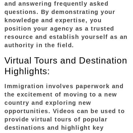
e
and answering frequently asked
s
questions. By demonstrating your
knowledge and expertise, you
position your agency as a trusted
resource and establish yourself as an
authority in the field.
Virtual Tours and Destination
Highlights:
Immigration involves paperwork and
the excitement of moving to a new
country and exploring new
opportunities. Videos can be used to
provide virtual tours of popular
destinations and highlight key