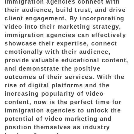
immigration agencies connect with
their audience, build trust, and drive
client engagement. By incorporating
video into their marketing strategy,
immigration agencies can effectively
showcase their expertise, connect
emotionally with their audience,
provide valuable educational content,
and demonstrate the positive
outcomes of their services. With the
rise of digital platforms and the
increasing popularity of video
content, now is the perfect time for
immigration agencies to unlock the
potential of video marketing and
position themselves as industry