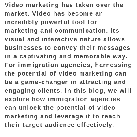
Video marketing has taken over the
i
market. Video has become an
n
incredibly powerful tool for
g
t
marketing and communication. Its
h
visual and interactive nature allows
e
businesses to convey their messages
P
in a captivating and memorable way.
o
For immigration agencies, harnessing
t
the potential of video marketing can
e
be a game-changer in attracting and
n
engaging clients. In this blog, we will
t
explore how immigration agencies
i
can unlock the potential of video
a
marketing and leverage it to reach
l
their target audience effectively.
o
f