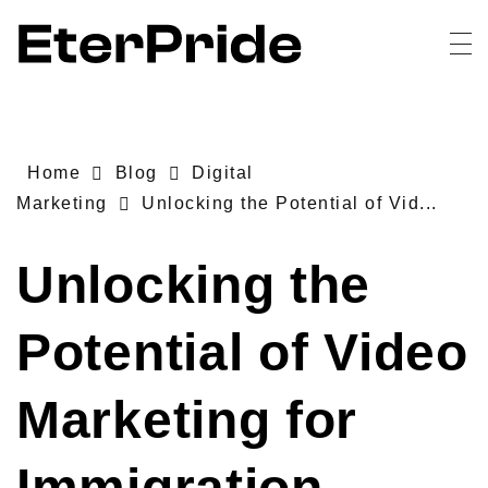
EterPride
Branding & Digital Marketing Agency
Home
Blog
Digital
Marketing
Unlocking the Potential of Vid...
Unlocking the
Potential of Video
Marketing for
Immigration