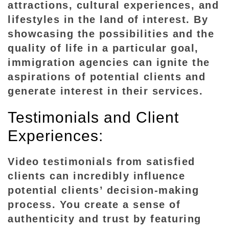
attractions, cultural experiences, and
lifestyles in the land of interest. By
showcasing the possibilities and the
quality of life in a particular goal,
immigration agencies can ignite the
aspirations of potential clients and
generate interest in their services.
Testimonials and Client
Experiences:
Video testimonials from satisfied
clients can incredibly influence
potential clients’ decision-making
process. You create a sense of
authenticity and trust by featuring