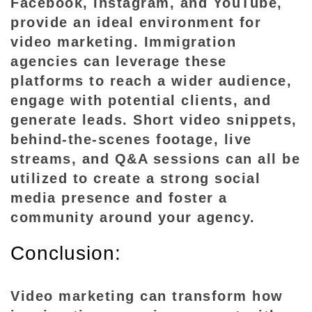
Facebook, Instagram, and YouTube,
provide an ideal environment for
video marketing. Immigration
agencies can leverage these
platforms to reach a wider audience,
engage with potential clients, and
generate leads. Short video snippets,
behind-the-scenes footage, live
streams, and Q&A sessions can all be
utilized to create a strong social
media presence and foster a
community around your agency.
Conclusion:
Video marketing can transform how