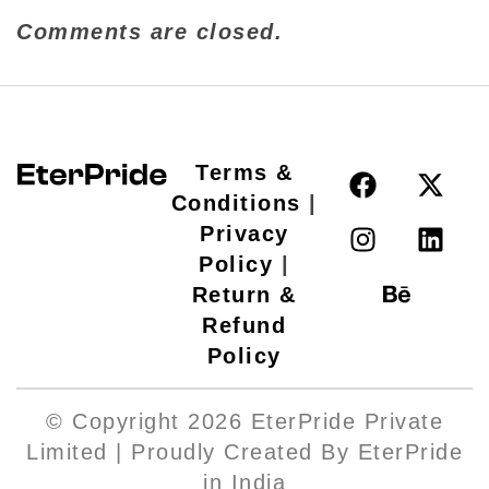
Comments are closed.
Terms &
Conditions
|
Privacy
Policy
|
Return &
Refund
Policy
© Copyright 2026 EterPride Private
Limited | Proudly Created By EterPride
in India