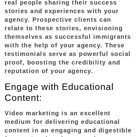
real people sharing their success
stories and experiences with your
agency. Prospective clients can
relate to these stories, envisioning
themselves as successful immigrants
with the help of your agency. These
testimonials serve as powerful social
proof, boosting the credibility and
reputation of your agency.
Engage with Educational
Content:
Video marketing is an excellent
medium for delivering educational
content in an engaging and digestible