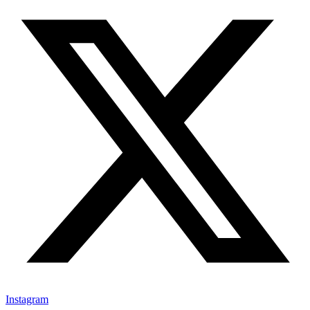
Instagram