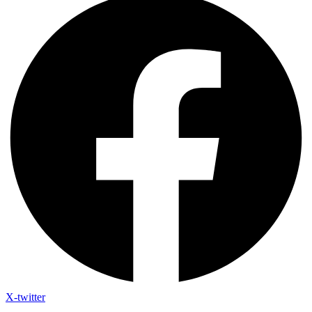
X-twitter