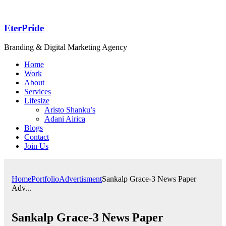
EterPride
Branding & Digital Marketing Agency
Home
Work
About
Services
Lifesize
Aristo Shanku’s
Adani Airica
Blogs
Contact
Join Us
Home
Portfolio
Advertisment
Sankalp Grace-3 News Paper
Adv...
Sankalp Grace-3 News Paper