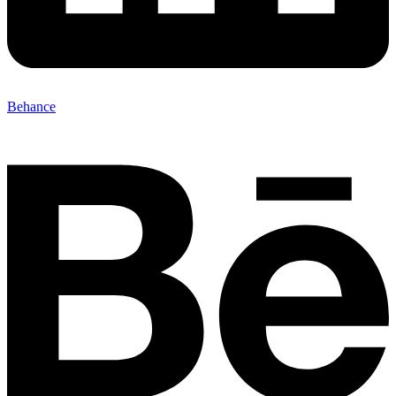
Behance