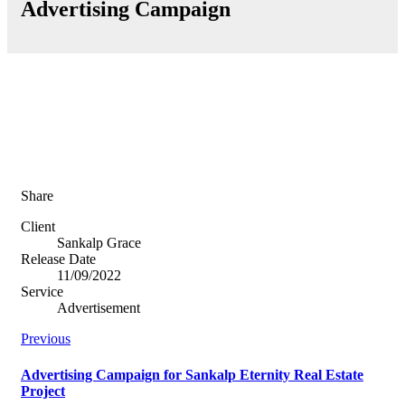
Advertising Campaign
Share
Client
Sankalp Grace
Release Date
11/09/2022
Service
Advertisement
Previous
Advertising Campaign for Sankalp Eternity Real Estate
Project