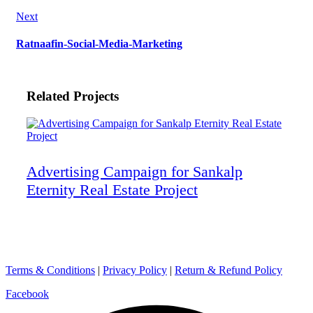
Next
Ratnaafin-Social-Media-Marketing
Related Projects
Advertising Campaign for Sankalp
Eternity Real Estate Project
Terms & Conditions
|
Privacy Policy
|
Return & Refund Policy
Facebook