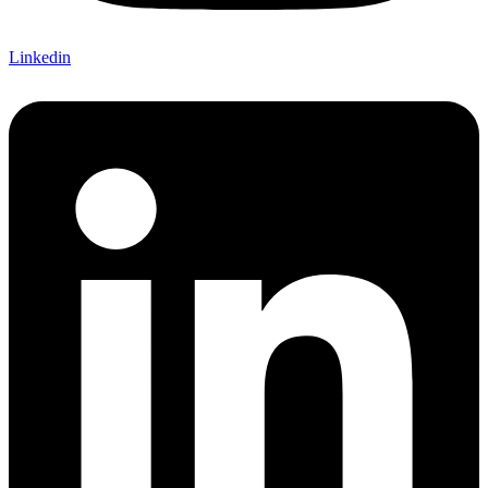
Linkedin