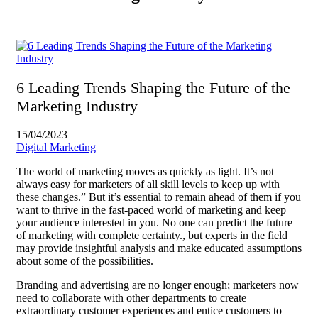
6 Leading Trends Shaping the Future of the
Marketing Industry
15/04/2023
Digital Marketing
The world of marketing moves as quickly as light. It’s not
always easy for marketers of all skill levels to keep up with
these changes.” But it’s essential to remain ahead of them if you
want to thrive in the fast-paced world of marketing and keep
your audience interested in you. No one can predict the future
of marketing with complete certainty., but experts in the field
may provide insightful analysis and make educated assumptions
about some of the possibilities.
Branding and advertising are no longer enough; marketers now
need to collaborate with other departments to create
extraordinary customer experiences and entice customers to