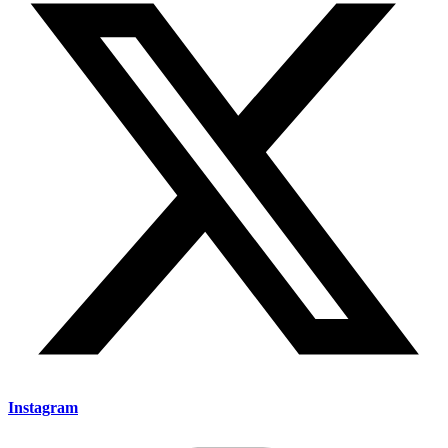
Instagram