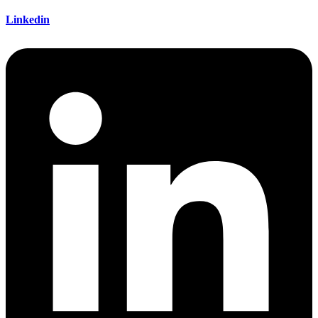
Linkedin