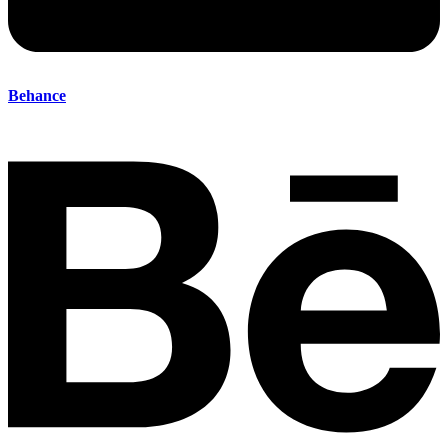
Behance