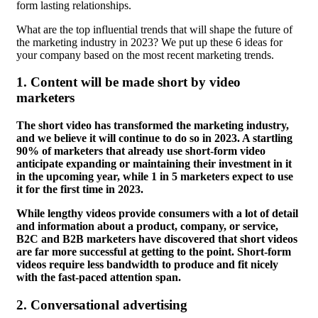
form lasting relationships.
What are the top influential trends that will shape the future of
the marketing industry in 2023? We put up these 6 ideas for
your company based on the most recent marketing trends.
1.
Content will be made short by video
marketers
The short video has transformed the marketing industry,
and we believe it will continue to do so in 2023. A startling
90% of marketers that already use short-form video
anticipate expanding or maintaining their investment in it
in the upcoming year, while 1 in 5 marketers expect to use
it for the first time in 2023.
While lengthy videos provide consumers with a lot of detail
and information about a product, company, or service,
B2C and B2B marketers have discovered that short videos
are far more successful at getting to the point. Short-form
videos require less bandwidth to produce and fit nicely
with the fast-paced attention span.
2.
Conversational advertising