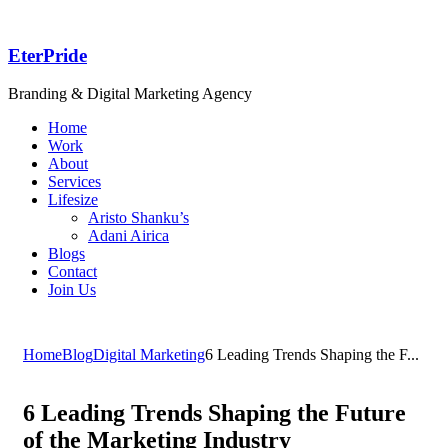
EterPride
Branding & Digital Marketing Agency
Home
Work
About
Services
Lifesize
Aristo Shanku’s
Adani Airica
Blogs
Contact
Join Us
Home
Blog
Digital Marketing
6 Leading Trends Shaping the F...
6 Leading Trends Shaping the Future
of the Marketing Industry