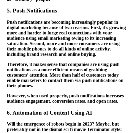
5.
Push Notifications
Push notifications are becoming increasingly popular in
digital marketing because of two reasons. First, it’s growing
more and harder to forge real connections with your
audience using email marketing owing to its increasing
saturation. Second, more and more consumers are using
their mobile phones to do all kinds of online activity,
including brand research and online buying.
Therefore, it makes sense that companies are using push
notifications as a more efficient means of grabbing
customers’ attention. More than half of customers today
enable marketers to contact them via push notifications on
their phones.
However, when used properly, push notifications increases
audience engagement, conversion rates, and open rates.
6.
Automation of Content Using AI
Will the emergence of robots begin in 2023? Maybe, but
preferably not in the dismal sci-fi movie Terminator style!