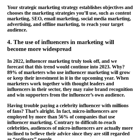
Your strategic marketing strategy establishes objectives and
chooses the marketing strategies you’ll use, such as content
marketing, SEO, email marketing, social media marketing,
advertising, and offline marketing, to reach your target
audience.
4.
The use of influencers in marketing will
become more widespread
In 2022, influencer marketing truly took off, and we
forecast that this trend would continue into 2023. Why?
89% of marketers who use influencer marketing will grow
or keep their investment in it in the upcoming year. When
marketers work together with thought leaders and
influencers in their sector, they may raise brand recognition
and win supporters from the influencer’s own audience.
Having trouble paying a celebrity influencer with millions
of fans? That’s alright. In fact, micro-influencers are
employed by more than 56% of companies that use
influencer marketing. Contrary to difficult-to-reach
celebrities, audiences of micro-influencers are actually more
inclined to believe their advice since they are still regarded
as “ordinary” people.