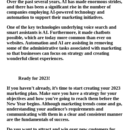
Over the past several years, AI has made enormous strides,
and there has been a significant rise in the number of
companies employing AI-powered technology and
automation to support their marketing initiatives.
One of the key technologies underlying voice search and
smart assistants is AI. Furthermore, it made chatbots
possible, which are today more common than ever on
websites. Automation and AI are assisting in removing
some of the administrative tasks associated with marketing
so that businesses can focus on strategy and creating
wonderful client experiences.
Ready for 2023!
If you haven’t already, it’s time to start creating your 2023
marketing plan. Make sure you have a strategy for your
objectives and how you’re going to reach them before the
New Year begins. Although marketing trends come and go,
understanding your audience’s requirements and
communicating with them in a clear and consistent manner
are the fundamentals of success.
Do you want to attract and win over new customers for