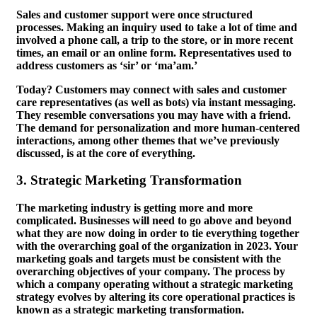
Sales and customer support were once structured
processes. Making an inquiry used to take a lot of time and
involved a phone call, a trip to the store, or in more recent
times, an email or an online form. Representatives used to
address customers as ‘sir’ or ‘ma’am.’
Today? Customers may connect with sales and customer
care representatives (as well as bots) via instant messaging.
They resemble conversations you may have with a friend.
The demand for personalization and more human-centered
interactions, among other themes that we’ve previously
discussed, is at the core of everything.
3.
Strategic Marketing Transformation
The marketing industry is getting more and more
complicated. Businesses will need to go above and beyond
what they are now doing in order to tie everything together
with the overarching goal of the organization in 2023. Your
marketing goals and targets must be consistent with the
overarching objectives of your company. The process by
which a company operating without a strategic marketing
strategy evolves by altering its core operational practices is
known as a strategic marketing transformation.