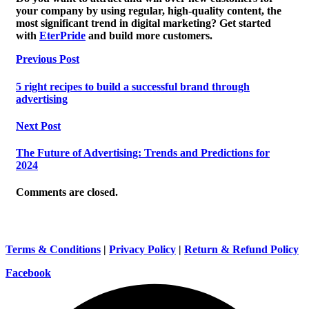
your company by using regular, high-quality content, the
most significant trend in digital marketing? Get started
with
EterPride
and build more customers.
Previous Post
5 right recipes to build a successful brand through
advertising
Next Post
The Future of Advertising: Trends and Predictions for
2024
Comments are closed.
Terms & Conditions
|
Privacy Policy
|
Return & Refund Policy
Facebook