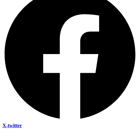
X-twitter