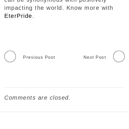
impacting the world. Know more with
EterPride
.
Previous Post
Next Post
Comments are closed.