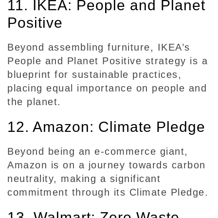
11. IKEA: People and Planet
Positive
Beyond assembling furniture, IKEA’s
People and Planet Positive strategy is a
blueprint for sustainable practices,
placing equal importance on people and
the planet.
12. Amazon: Climate Pledge
Beyond being an e-commerce giant,
Amazon is on a journey towards carbon
neutrality, making a significant
commitment through its Climate Pledge.
13. Walmart: Zero Waste