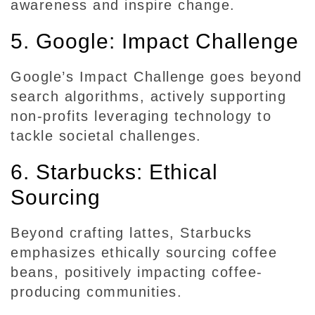
awareness and inspire change.
t
y
5. Google: Impact Challenge
Google’s Impact Challenge goes beyond
search algorithms, actively supporting
non-profits leveraging technology to
tackle societal challenges.
6. Starbucks: Ethical
Sourcing
Beyond crafting lattes, Starbucks
emphasizes ethically sourcing coffee
beans, positively impacting coffee-
producing communities.