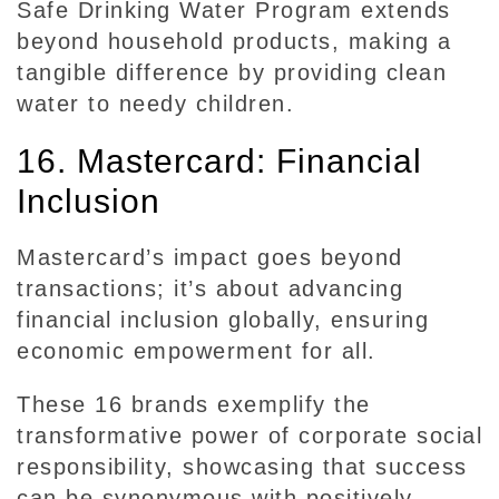
Safe Drinking Water Program extends
beyond household products, making a
tangible difference by providing clean
water to needy children.
16. Mastercard: Financial
Inclusion
Mastercard’s impact goes beyond
transactions; it’s about advancing
financial inclusion globally, ensuring
economic empowerment for all.
These 16 brands exemplify the
transformative power of corporate social
responsibility, showcasing that success
can be synonymous with positively