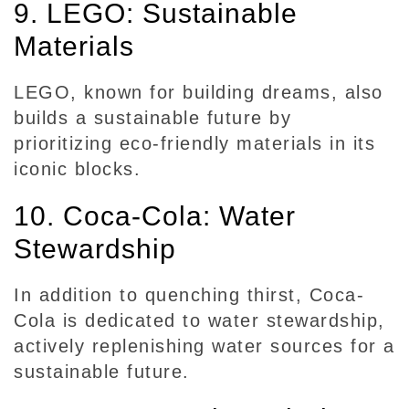
9. LEGO: Sustainable
Materials
LEGO, known for building dreams, also
builds a sustainable future by
prioritizing eco-friendly materials in its
iconic blocks.
10. Coca-Cola: Water
Stewardship
In addition to quenching thirst, Coca-
Cola is dedicated to water stewardship,
actively replenishing water sources for a
sustainable future.