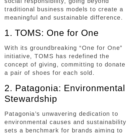
social responsibility, going beyond
e
traditional business models to create a
l
meaningful and sustainable difference.
l
i
1. TOMS: One for One
n
g
With its groundbreaking “One for One”
i
initiative, TOMS has redefined the
n
C
concept of giving, committing to donate
o
a pair of shoes for each sold.
r
2. Patagonia: Environmental
p
o
Stewardship
r
a
Patagonia’s unwavering dedication to
t
environmental causes and sustainability
e
sets a benchmark for brands aiming to