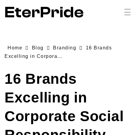
EterPride
Branding & Digital Marketing Agency
Home
Blog
Branding
16 Brands
Excelling in Corpora...
16 Brands
Excelling in
Corporate Social
Responsibility