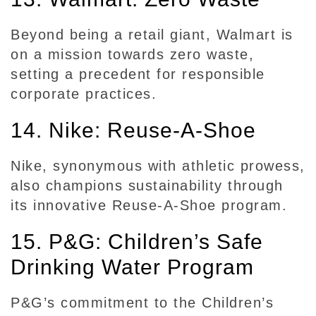
Beyond being a retail giant, Walmart is
on a mission towards zero waste,
setting a precedent for responsible
corporate practices.
14. Nike: Reuse-A-Shoe
Nike, synonymous with athletic prowess,
also champions sustainability through
its innovative Reuse-A-Shoe program.
15. P&G: Children’s Safe
Drinking Water Program
P&G’s commitment to the Children’s