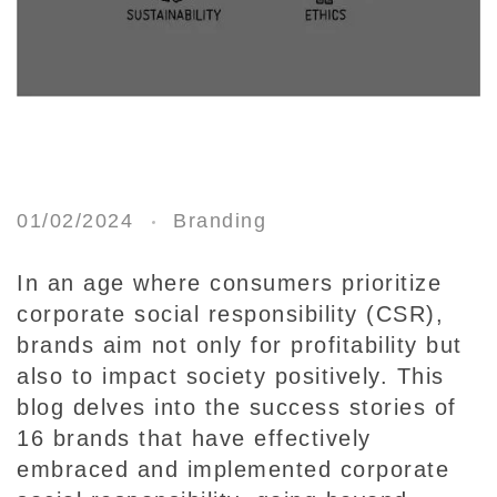
1
6
01/02/2024
Branding
B
r
In an age where consumers prioritize
a
corporate social responsibility (CSR),
n
brands aim not only for profitability but
d
also to impact society positively. This
s
blog delves into the success stories of
E
16 brands that have effectively
x
embraced and implemented corporate
c