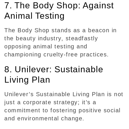
7. The Body Shop: Against
Animal Testing
The Body Shop stands as a beacon in
the beauty industry, steadfastly
opposing animal testing and
championing cruelty-free practices.
8. Unilever: Sustainable
Living Plan
Unilever’s Sustainable Living Plan is not
just a corporate strategy; it’s a
commitment to fostering positive social
and environmental change.