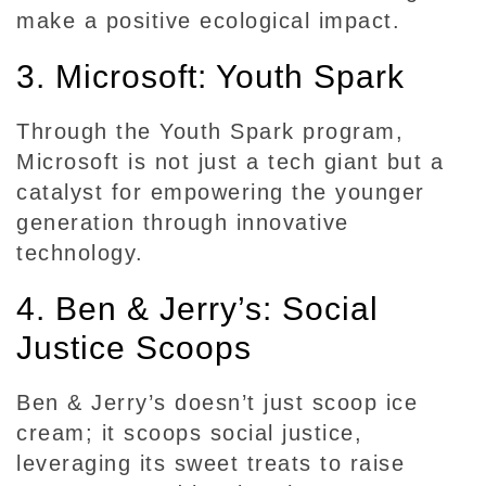
S
make a positive ecological impact.
o
c
3. Microsoft: Youth Spark
i
a
Through the Youth Spark program,
l
Microsoft is not just a tech giant but a
R
catalyst for empowering the younger
e
generation through innovative
s
technology.
p
o
4. Ben & Jerry’s: Social
n
s
Justice Scoops
i
b
Ben & Jerry’s doesn’t just scoop ice
i
cream; it scoops social justice,
l
leveraging its sweet treats to raise
i