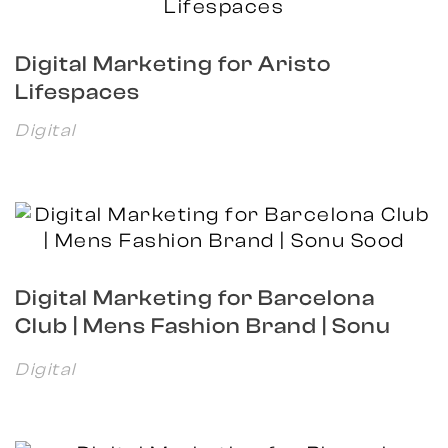
Digital Marketing for Aristo
Lifespaces
Digital
Digital Marketing for Barcelona
Club | Mens Fashion Brand | Sonu
Sood
Digital