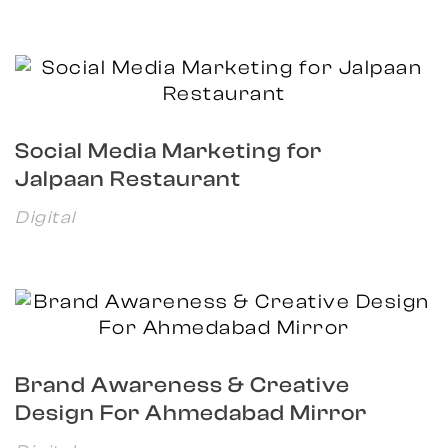
Social Media Marketing for
Jalpaan Restaurant
Digital
Brand Awareness & Creative
Design For Ahmedabad Mirror