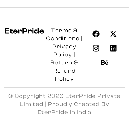
Terms &
Conditions
|
Privacy
Policy
|
Return &
Refund
Policy
© Copyright 2026 EterPride Private
Limited | Proudly Created By
EterPride in India