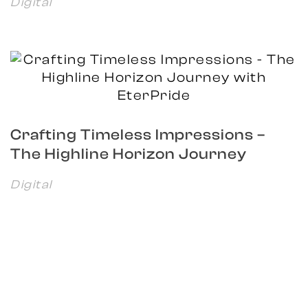
Digital
Crafting Timeless Impressions –
The Highline Horizon Journey
with EterPride
Digital