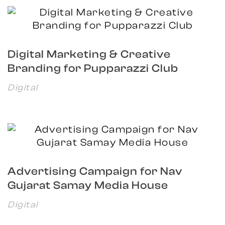
Digital Marketing & Creative
Branding for Pupparazzi Club
Digital
Advertising Campaign for Nav
Gujarat Samay Media House
Digital