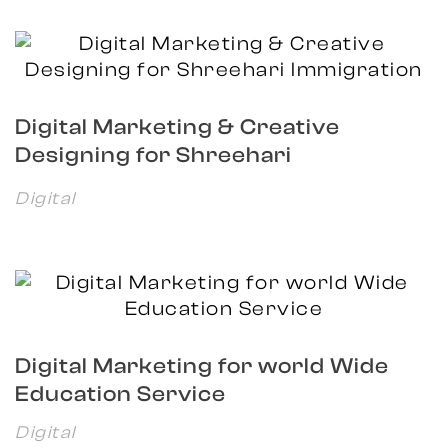
Digital Marketing & Creative
Designing for Shreehari
Immigration
Digital
Digital Marketing for world Wide
Education Service
Digital