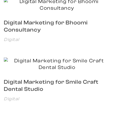
Digital Marketing for Bhoomi
Consultancy
Digital
Digital Marketing for Smile Craft
Dental Studio
Digital