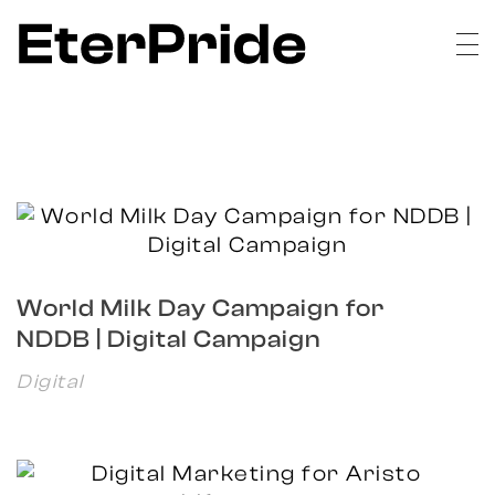
EterPride
Branding & Digital Marketing Agency
World Milk Day Campaign for
NDDB | Digital Campaign
Digital